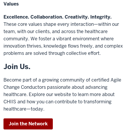
Values
Excellence. Collaboration. Creativity. Integrity.
These core values shape every interaction—within our
team, with our clients, and across the healthcare
community. We foster a vibrant environment where
innovation thrives, knowledge flows freely, and complex
problems are solved through collective effort.
Join Us.
Become part of a growing community of certified Agile
Change Conductors passionate about advancing
healthcare. Explore our website to learn more about
CHIIS and how you can contribute to transforming
healthcare—today.
Join the Network