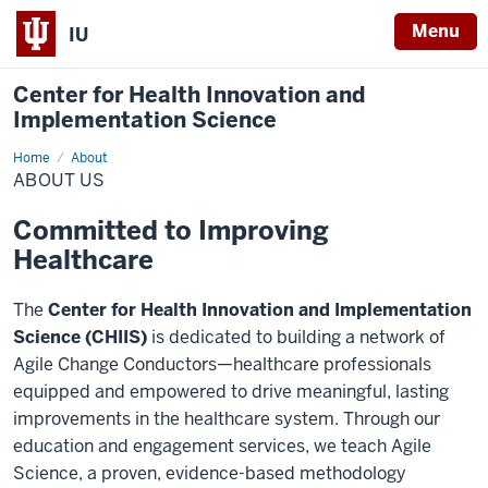
Menu
IU
Center for Health Innovation and
Implementation Science
Home
About
About
Us
ABOUT US
Committed to Improving
Healthcare
The
Center for Health Innovation and Implementation
Science (CHIIS)
is dedicated to building a network of
Agile Change Conductors—healthcare professionals
equipped and empowered to drive meaningful, lasting
improvements in the healthcare system. Through our
education and engagement services, we teach Agile
Science, a proven, evidence-based methodology