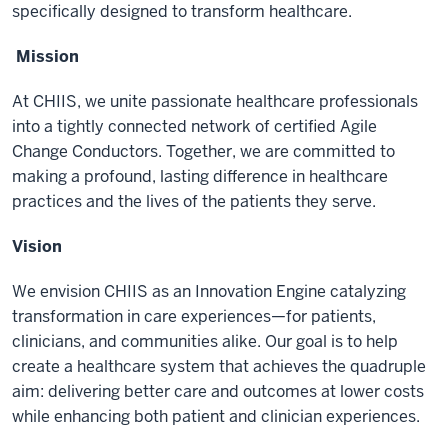
specifically designed to transform healthcare.
Mission
At CHIIS, we unite passionate healthcare professionals
into a tightly connected network of certified Agile
Change Conductors. Together, we are committed to
making a profound, lasting difference in healthcare
practices and the lives of the patients they serve.
Vision
We envision CHIIS as an Innovation Engine catalyzing
transformation in care experiences—for patients,
clinicians, and communities alike. Our goal is to help
create a healthcare system that achieves the quadruple
aim: delivering better care and outcomes at lower costs
while enhancing both patient and clinician experiences.