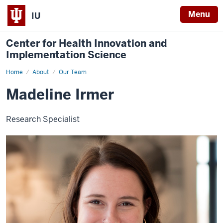
Menu
IU
Center for Health Innovation and
Implementation Science
Home
Madeline
About
Our Team
Irmer
Madeline Irmer
Research Specialist