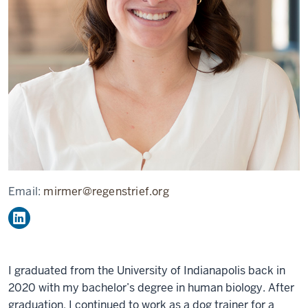
Email:
mirmer@regenstrief.org
I graduated from the University of Indianapolis back in
2020 with my bachelor’s degree in human biology. After
graduation, I continued to work as a dog trainer for a