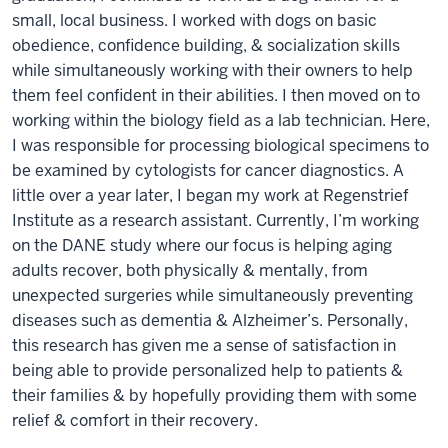
small, local business. I worked with dogs on basic
obedience, confidence building, & socialization skills
while simultaneously working with their owners to help
them feel confident in their abilities. I then moved on to
working within the biology field as a lab technician. Here,
I was responsible for processing biological specimens to
be examined by cytologists for cancer diagnostics. A
little over a year later, I began my work at Regenstrief
Institute as a research assistant. Currently, I’m working
on the DANE study where our focus is helping aging
adults recover, both physically & mentally, from
unexpected surgeries while simultaneously preventing
diseases such as dementia & Alzheimer’s. Personally,
this research has given me a sense of satisfaction in
being able to provide personalized help to patients &
their families & by hopefully providing them with some
relief & comfort in their recovery.