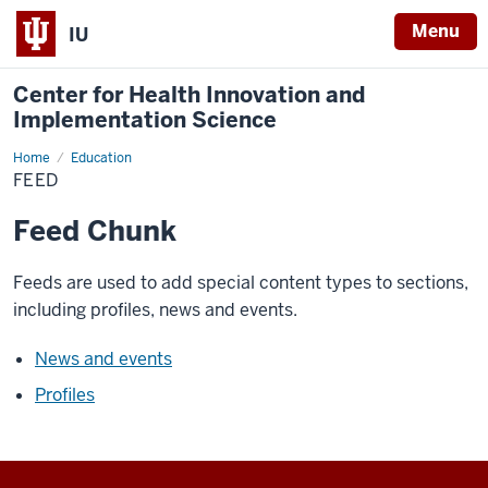
Menu
IU
Center for Health Innovation and
Implementation Science
Home
Feed
Education
FEED
Feed Chunk
Feeds are used to add special content types to sections,
including profiles, news and events.
News and events
Profiles