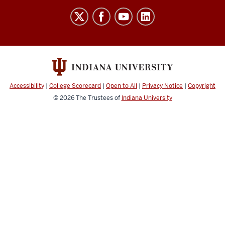
Center
for
Health
Innovation
and
Implementation
Accessibility
|
College Scorecard
|
Open to All
|
Privacy Notice
|
Copyright
Science
© 2026
The Trustees of
Indiana University
social
media
channels