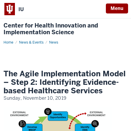
Menu
IU
Center for Health Innovation and
Implementation Science
Home
The
News & Events
News
Agile
Implementation
Model
–
Step
2:
Identifying
The Agile Implementation Model
Evidence-
based
– Step 2: Identifying Evidence-
Healthcare
Services
based Healthcare Services
Sunday, November 10, 2019