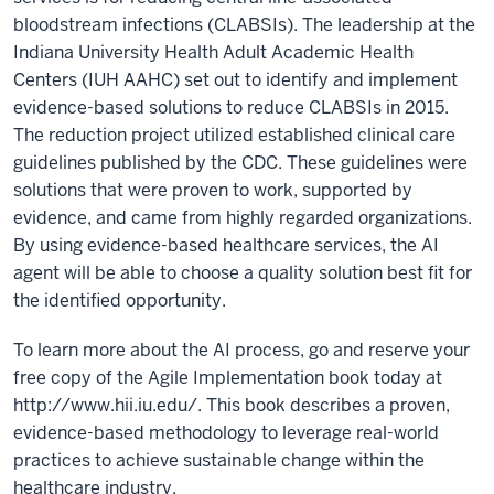
bloodstream infections (CLABSIs). The leadership at the
Indiana University Health Adult Academic Health
Centers (IUH AAHC) set out to identify and implement
evidence-based solutions to reduce CLABSIs in 2015.
The reduction project utilized established clinical care
guidelines published by the CDC. These guidelines were
solutions that were proven to work, supported by
evidence, and came from highly regarded organizations.
By using evidence-based healthcare services, the AI
agent will be able to choose a quality solution best fit for
the identified opportunity.
To learn more about the AI process, go and reserve your
free copy of the Agile Implementation book today at
http://www.hii.iu.edu/. This book describes a proven,
evidence-based methodology to leverage real-world
practices to achieve sustainable change within the
healthcare industry.