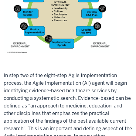
In step two of the eight-step Agile Implementation
process, the Agile Implementation (AI) agent will begin
identifying evidence-based healthcare services by
conducting a systematic search. Evidence-based can be
defined as “an approach to medicine, education, and
other disciplines that emphasizes the practical
application of the findings of the best available current
research”. This is an important and defining aspect of the