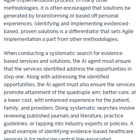
Agile Implementation process. In many other
methodologies, it is often encouraged that solutions be
generated by brainstorming or based off personal
experiences. Identifying and implementing evidenced-
based, proven solutions is a differentiator that sets Agile
Implementation a part from other methodologies.
When conducting a systematic search for evidence-
based services and solutions, the AI agent must ensure
that the services identified address the opportunities in
step one. Along with addressing the identified
opportunities, the AI agent must also ensure the services
promote attainment of the quadruple aim; better care, at
a lower cost, with enhanced experience for the patient,
family, and providers. Doing systematic searches involve
reviewing published journals and literature, practice
guidelines, or tapping into industry experts or policies. A
great example of identifying evidence-based healthcare
services is for reducing central line-associated